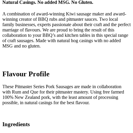
Natural Casings. No added MSG. No Gluten.
A combination of award-winning Kiwi sausage maker and award-
winning creator of BBQ rubs and pitmaster sauces. Two local
family businesses, experts passionate about their craft and the perfect
marriage of flavours. We are proud to bring the result of this
collaboration to your BBQ’s and kitchen tables in this special range
of craft sausages. Made with natural hog casings with no added
MSG and no gluten.
Flavour Profile
These Pitmaster Series Pork Sausages are made in collaboration
with Rum and Que for their pitmaster mastery. Using free farmed
100% New Zealand pork, with the least amount of processing
possible, in natural casings for the best flavour.
Ingredients