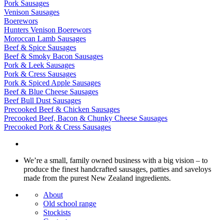
Pork Sausages
Venison Sausages
Boerewors
Hunters Venison Boerewors
Moroccan Lamb Sausages
Beef & Spice Sausages
Beef & Smoky Bacon Sausages
Pork & Leek Sausages
Pork & Cress Sausages
Pork & Spiced Apple Sausages
Beef & Blue Cheese Sausages
Beef Bull Dust Sausages
Precooked Beef & Chicken Sausages
Precooked Beef, Bacon & Chunky Cheese Sausages
Precooked Pork & Cress Sausages
We’re a small, family owned business with a big vision – to
produce the finest handcrafted sausages, patties and saveloys
made from the purest New Zealand ingredients.
About
Old school range
Stockists