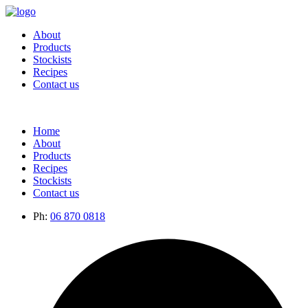
About
Products
Stockists
Recipes
Contact us
Home
About
Products
Recipes
Stockists
Contact us
Ph:
06 870 0818