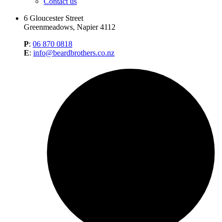
Contact us
6 Gloucester Street
Greenmeadows, Napier 4112
P
:
06 870 0818
E
:
info@beardbrothers.co.nz