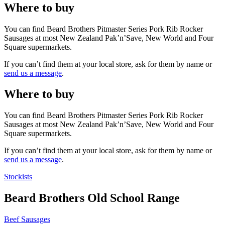
Where to buy
You can find Beard Brothers Pitmaster Series Pork Rib Rocker
Sausages at most New Zealand Pak’n’Save, New World and Four
Square supermarkets.
If you can’t find them at your local store, ask for them by name or
send us a message
.
Where to buy
You can find Beard Brothers Pitmaster Series Pork Rib Rocker
Sausages at most New Zealand Pak’n’Save, New World and Four
Square supermarkets.
If you can’t find them at your local store, ask for them by name or
send us a message
.
Stockists
Beard Brothers Old School Range
Beef Sausages