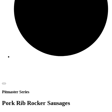
Pitmaster Series
Pork Rib Rocker Sausages