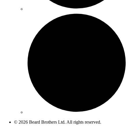
© 2026 Beard Brothers Ltd. All rights reserved.