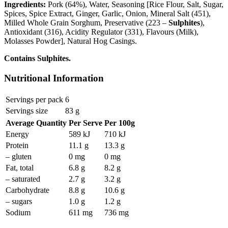
Ingredients:
Pork (64%), Water, Seasoning [Rice Flour, Salt, Sugar,
Spices, Spice Extract, Ginger, Garlic, Onion, Mineral Salt (451),
Milled Whole Grain Sorghum, Preservative (223 –
Sulphites
),
Antioxidant (316), Acidity Regulator (331), Flavours (Milk),
Molasses Powder], Natural Hog Casings.
Contains Sulphites.
Nutritional Information
Servings per pack
6
Servings size
83 g
Average Quantity
Per Serve
Per 100g
Energy
589 kJ
710 kJ
Protein
11.1 g
13.3 g
– gluten
0 mg
0 mg
Fat, total
6.8 g
8.2 g
– saturated
2.7 g
3.2 g
Carbohydrate
8.8 g
10.6 g
– sugars
1.0 g
1.2 g
Sodium
611 mg
736 mg