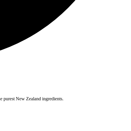
the purest New Zealand ingredients.