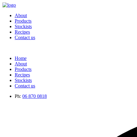
About
Products
Stockists
Recipes
Contact us
Home
About
Products
Recipes
Stockists
Contact us
Ph:
06 870 0818