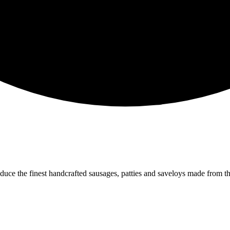
oduce the finest handcrafted sausages, patties and saveloys made from 