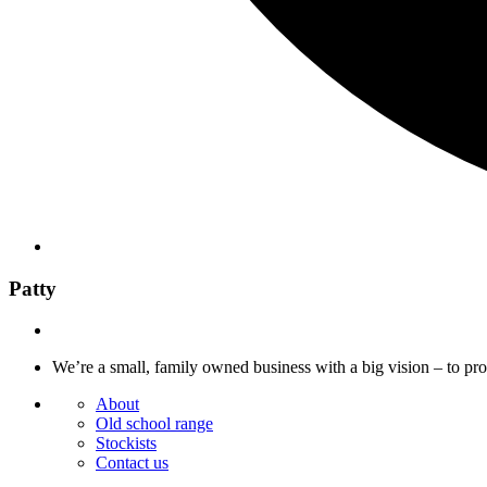
Patty
We’re a small, family owned business with a big vision – to pr
About
Old school range
Stockists
Contact us