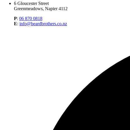
6 Gloucester Street
Greenmeadows, Napier 4112
P
:
06 870 0818
E
:
info@beardbrothers.co.nz