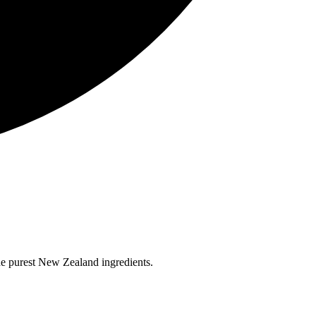
the purest New Zealand ingredients.