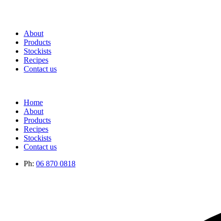
About
Products
Stockists
Recipes
Contact us
Home
About
Products
Recipes
Stockists
Contact us
Ph:
06 870 0818