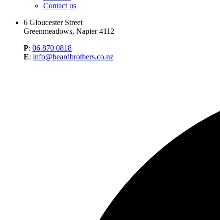
Contact us
6 Gloucester Street
Greenmeadows, Napier 4112
P
:
06 870 0818
E
:
info@beardbrothers.co.nz