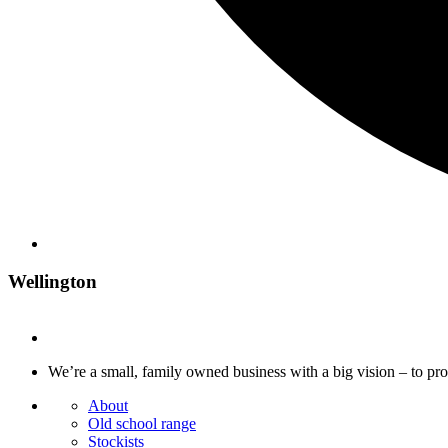
Wellington
We’re a small, family owned business with a big vision – to pr
About
Old school range
Stockists