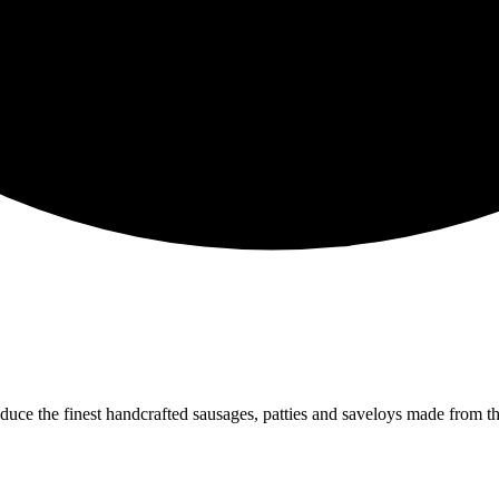
oduce the finest handcrafted sausages, patties and saveloys made from 